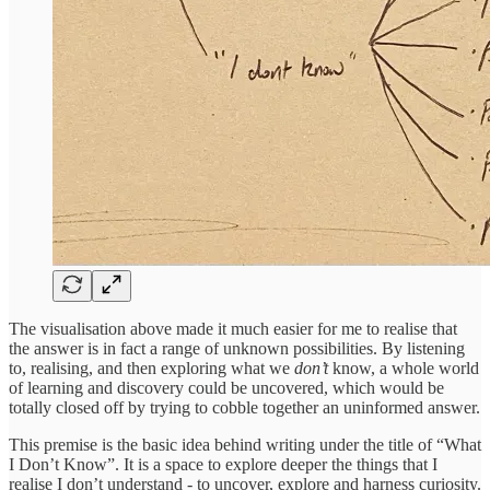
The visualisation above made it much easier for me to realise that
the answer is in fact a range of unknown possibilities. By listening
to, realising, and then exploring what we
don’t
know, a whole world
of learning and discovery could be uncovered, which would be
totally closed off by trying to cobble together an uninformed answer.
This premise is the basic idea behind writing under the title of “What
I Don’t Know”. It is a space to explore deeper the things that I
realise I don’t understand - to uncover, explore and harness curiosity.