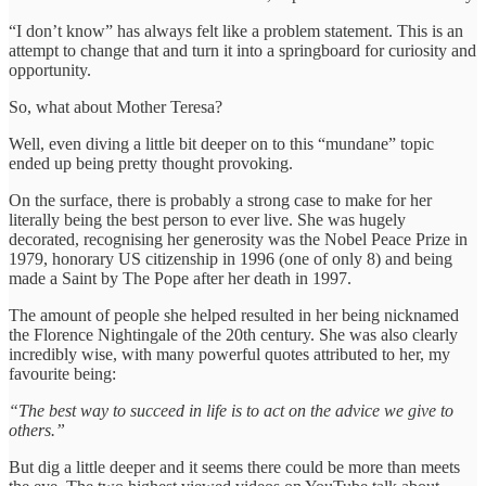
“I don’t know” has always felt like a problem statement. This is an
attempt to change that and turn it into a springboard for curiosity and
opportunity.
So, what about Mother Teresa?
Well, even diving a little bit deeper on to this “mundane” topic
ended up being pretty thought provoking.
On the surface, there is probably a strong case to make for her
literally being the best person to ever live. She was hugely
decorated, recognising her generosity was the Nobel Peace Prize in
1979, honorary US citizenship in 1996 (one of only 8) and being
made a Saint by The Pope after her death in 1997.
The amount of people she helped resulted in her being nicknamed
the Florence Nightingale of the 20th century. She was also clearly
incredibly wise, with many powerful quotes attributed to her, my
favourite being:
“The best way to succeed in life is to act on the advice we give to
others.”
But dig a little deeper and it seems there could be more than meets