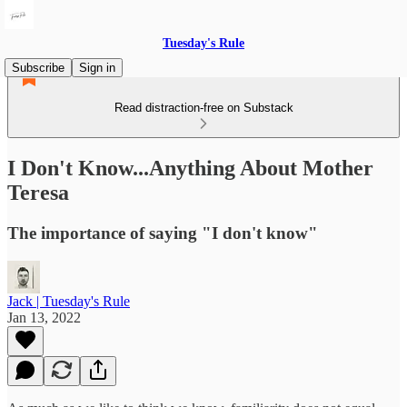
Tuesday's Rule
Subscribe
Sign in
Read distraction-free on Substack
I Don't Know...Anything About Mother
Teresa
The importance of saying "I don't know"
Jack | Tuesday's Rule
Jan 13, 2022