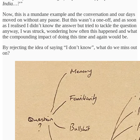
India…?”
Now, this is a mundane example and the conversation and our days
moved on without any pause. But this wasn’t a one-off, and as soon
as I realised I didn’t know the answer but tried to tackle the question
anyway, I was struck, wondering how often this happened and what
the compounding impact of doing this time and again would be.
By rejecting the idea of saying “I don’t know”, what do we miss out
on?