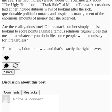
the eye. The two highest viewed videos on YouTube talk about
“The Ugly Truth” or the “Dark Side” of Mother Teresa. Accusations
laid at her include dubious ways of looking after the sick,
questionable political contacts and suspicious management of the
enormous amounts of money that she received.
Are these allegations true? Or are attacks on her simply atheists
looking to score points against a famous religious figure? Does this
mean that whatever you do in life, some people will demonise you
for it regardless?
The truth is, I don’t know… and that’s exactly the right answer.
Share
Discussion about this post
Comments
Restacks