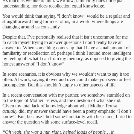
As much as we like to think we know, familiarity does not equal
understanding, nor does recollection equal knowledge.
You would think that saying “I don’t know” would be a regular and
straightforward thing for most of us, in a world where things are
changing around us constantly.
Despite that, I’ve personally realised that it isn’t uncommon for me
to catch myself trying to answer questions I don’t really have an
answer to. When something comes up that I have a small amount of
familiarity or recollection of, perhaps I think I sound more intelligent
by reeling off what I can from my memory, as opposed to giving the
honest answer of “I don’t know”.
In some scenarios, it is obvious why we wouldn’t want to say it too
often. At work, saying it over and over could make you seem or feel
incompetent. But this shouldn’t apply to other aspects of life.
In a recent conversation with my partner, we somehow stumbled on
to the topic of Mother Teresa, and the question of what she did.
Given my total lack of knowledge about what Mother Teresa
actually
did, my answer should have been a pretty emphatic “I don’t
know”. But, because I held some familiarity with her name, I tried to
answer the question with some surface-level recall.
“Oh yeah, she was a nun right, helped loads of people… in