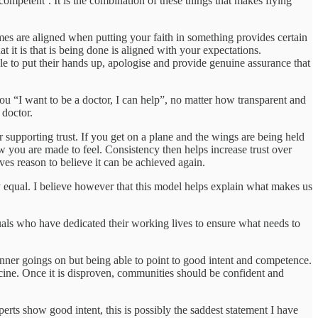
‘competent’. It is the combination of these things that makes flying
omes are aligned when putting your faith in something provides certain
t it is that is being done is aligned with your expectations.
le to put their hands up, apologise and provide genuine assurance that
ou “I want to be a doctor, I can help”, no matter how transparent and
d doctor.
r supporting trust. If you get on a plane and the wings are being held
how you are made to feel. Consistency then helps increase trust over
ves reason to believe it can be achieved again.
y equal. I believe however that this model helps explain what makes us
iduals who have dedicated their working lives to ensure what needs to
 inner goings on but being able to point to good intent and competence.
accine. Once it is disproven, communities should be confident and
erts show good intent, this is possibly the saddest statement I have