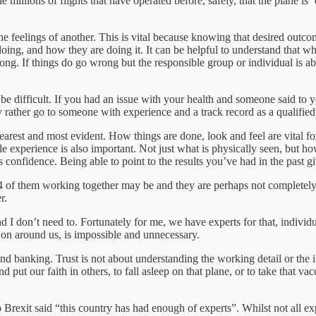
 millions of flights that have operated before, safely, that the plane is 
the feelings of another. This is vital because knowing that desired outc
oing, and how they are doing it. It can be helpful to understand that wha
ng. If things do go wrong but the responsible group or individual is ab
be difficult. If you had an issue with your health and someone said to y
 rather go to someone with experience and a track record as a qualifie
learest and most evident. How things are done, look and feel are vital fo
ible experience is also important. Not just what is physically seen, but 
 confidence. Being able to point to the results you’ve had in the past gi
or 4 of them working together may be and they are perhaps not completel
r.
 and I don’t need to. Fortunately for me, we have experts for that, indiv
on around us, is impossible and unnecessary.
e and banking. Trust is not about understanding the working detail or the
 put our faith in others, to fall asleep on that plane, or to take that v
rexit said “this country has had enough of experts”. Whilst not all exp