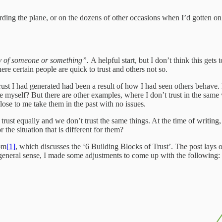
ing the plane, or on the dozens of other occasions when I’d gotten on a
ility of someone or something”.
A helpful start, but I don’t think this gets 
ere certain people are quick to trust and others not so.
 trust I had generated had been a result of how I had seen others behave
 myself? But there are other examples, where I don’t trust in the same 
ose to me take them in the past with no issues.
l trust equally and we don’t trust the same things. At the time of writ
the situation that is different for them?
com
[1]
, which discusses the ‘6 Building Blocks of Trust’. The post lays o
 general sense, I made some adjustments to come up with the following: