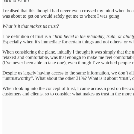
back to Earth?
I realised that this thought had never even crossed my mind when board
was about to get on would safely get me to where I was going.
What is it that makes us trust?
The definition of trust is a
“firm belief in the reliability, truth, or ab
Especially when it’s immediate for certain things and not others, or wh
When considering the plane, initially I thought it was simply that the
relaxed and comfortable, was that enough to make me feel comfortable
(I’ve never been able to take one), even though I’ve watched people cl
Despite us largely having access to the same information, we don’t al
“untrustworthy”. What about the other 31%? What is it about ‘trust’, or 
When looking into the concept of trust, I came across a post on ttec.
customers and clients, so to consider what makes us trust in the more