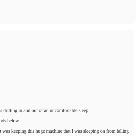
s drifting in and out of an uncomfortable sleep.
ouds below.
at was keeping this huge machine that I was sleeping on from falling