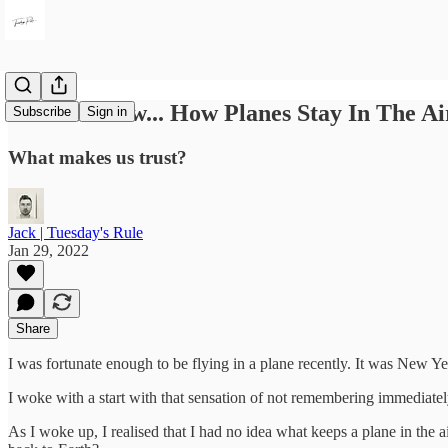
I Don't Know... How Planes Stay In The Ai
Subscribe
Sign in
What makes us trust?
Jack | Tuesday's Rule
Jan 29, 2022
Share
I was fortunate enough to be flying in a plane recently. It was New Yea
I woke with a start with that sensation of not remembering immediate
As I woke up, I realised that I had no idea what keeps a plane in the 