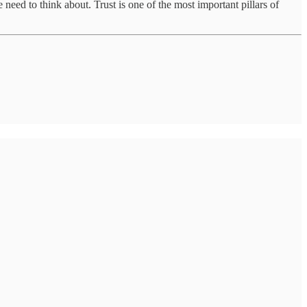
need to think about. Trust is one of the most important pillars of