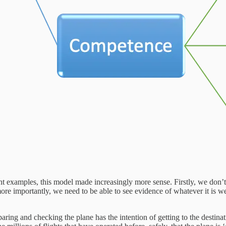
ent examples, this model made increasingly more sense. Firstly, we don’
ore importantly, we need to be able to see evidence of whatever it is w
ring and checking the plane has the intention of getting to the destinat