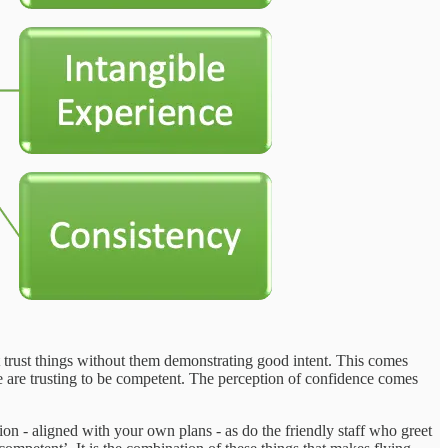
t trust things without them demonstrating good intent. This comes
e are trusting to be competent. The perception of confidence comes
ion - aligned with your own plans - as do the friendly staff who greet