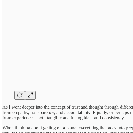
As I went deeper into the concept of trust and thought through differ
from empathy, transparency, and accountability. Equally, or perhaps m
from experience – both tangible and intangible – and consistency.
When thinking about getting on a plane, everything that goes into prepa