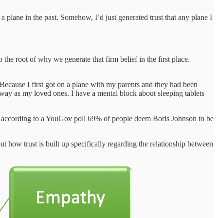
 plane in the past. Somehow, I’d just generated trust that any plane I
to the root of why we generate that firm belief in the first place.
. Because I first got on a plane with my parents and they had been
way as my loved ones. I have a mental block about sleeping tablets
ing, according to a YouGov poll 69% of people deem Boris Johnson to be
ut how trust is built up specifically regarding the relationship between