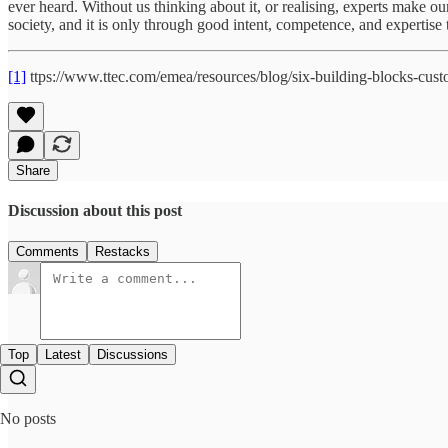
ever heard. Without us thinking about it, or realising, experts make ou
society, and it is only through good intent, competence, and expertise 
[1]
ttps://www.ttec.com/emea/resources/blog/six-building-blocks-cust
Share
Discussion about this post
Comments
Restacks
Top
Latest
Discussions
No posts