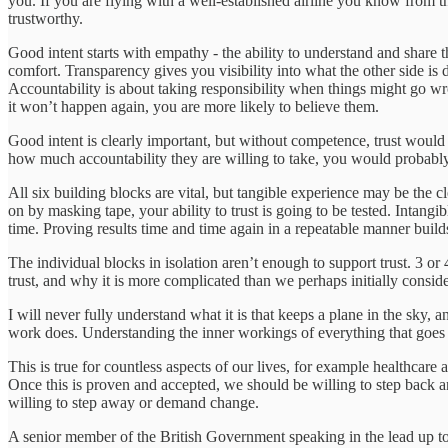
you. If you are flying with a well-established airline you know from the
trustworthy.
Good intent starts with empathy - the ability to understand and share 
comfort. Transparency gives you visibility into what the other side is d
Accountability is about taking responsibility when things might go wro
it won’t happen again, you are more likely to believe them.
Good intent is clearly important, but without competence, trust would 
how much accountability they are willing to take, you would probably
All six building blocks are vital, but tangible experience may be the c
on by masking tape, your ability to trust is going to be tested. Intang
time. Proving results time and time again in a repeatable manner builds
The individual blocks in isolation aren’t enough to support trust. 3 
trust, and why it is more complicated than we perhaps initially conside
I will never fully understand what it is that keeps a plane in the sky,
work does. Understanding the inner workings of everything that goes 
This is true for countless aspects of our lives, for example healthcar
Once this is proven and accepted, we should be willing to step back and
willing to step away or demand change.
A senior member of the British Government speaking in the lead up to B