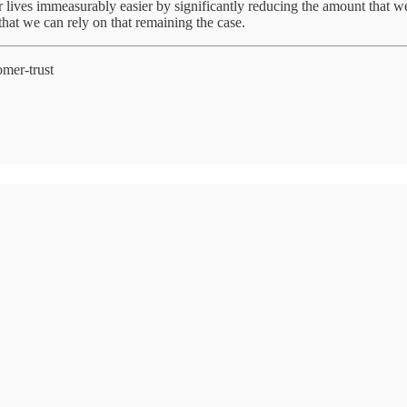
r lives immeasurably easier by significantly reducing the amount that we 
that we can rely on that remaining the case.
omer-trust