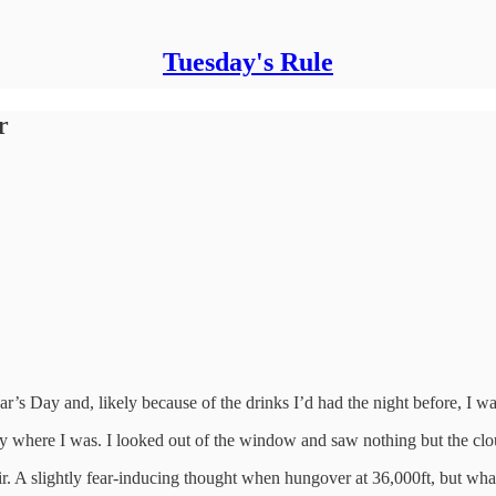
Tuesday's Rule
r
r’s Day and, likely because of the drinks I’d had the night before, I wa
ly where I was. I looked out of the window and saw nothing but the cl
air. A slightly fear-inducing thought when hungover at 36,000ft, but wh