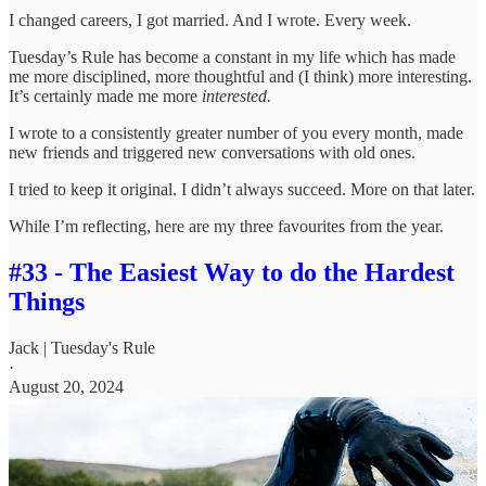
I changed careers, I got married. And I wrote. Every week.
Tuesday’s Rule has become a constant in my life which has made
me more disciplined, more thoughtful and (I think) more interesting.
It’s certainly made me more
interested.
I wrote to a consistently greater number of you every month, made
new friends and triggered new conversations with old ones.
I tried to keep it original. I didn’t always succeed. More on that later.
While I’m reflecting, here are my three favourites from the year.
#33 - The Easiest Way to do the Hardest
Things
Jack | Tuesday's Rule
·
August 20, 2024