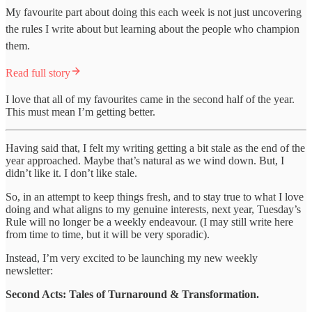
My favourite part about doing this each week is not just uncovering
the rules I write about but learning about the people who champion
them.
Read full story
I love that all of my favourites came in the second half of the year.
This must mean I’m getting better.
Having said that, I felt my writing getting a bit stale as the end of the
year approached. Maybe that’s natural as we wind down. But, I
didn’t like it. I don’t like stale.
So, in an attempt to keep things fresh, and to stay true to what I love
doing and what aligns to my genuine interests, next year, Tuesday’s
Rule will no longer be a weekly endeavour. (I may still write here
from time to time, but it will be very sporadic).
Instead, I’m very excited to be launching my new weekly
newsletter:
Second Acts: Tales of Turnaround & Transformation.