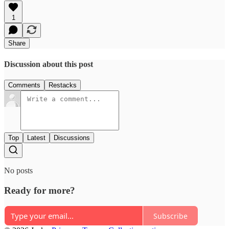
1
Share
Discussion about this post
Comments
Restacks
Top
Latest
Discussions
No posts
Ready for more?
Subscribe