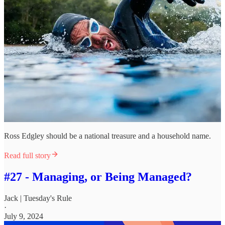
Ross Edgley should be a national treasure and a household name.
Read full story
#27 - Managing, or Being Managed?
Jack | Tuesday's Rule
·
July 9, 2024