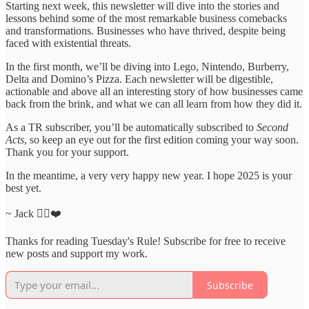
Starting next week, this newsletter will dive into the stories and
lessons behind some of the most remarkable business comebacks
and transformations. Businesses who have thrived, despite being
faced with existential threats.
In the first month, we’ll be diving into Lego, Nintendo, Burberry,
Delta and Domino’s Pizza. Each newsletter will be digestible,
actionable and above all an interesting story of how businesses came
back from the brink, and what we can all learn from how they did it.
As a TR subscriber, you’ll be automatically subscribed to
Second
Acts
, so keep an eye out for the first edition coming your way soon.
Thank you for your support.
In the meantime, a very very happy new year. I hope 2025 is your
best yet.
~ Jack ✌🏻❤️
Thanks for reading Tuesday's Rule! Subscribe for free to receive
new posts and support my work.
Subscribe