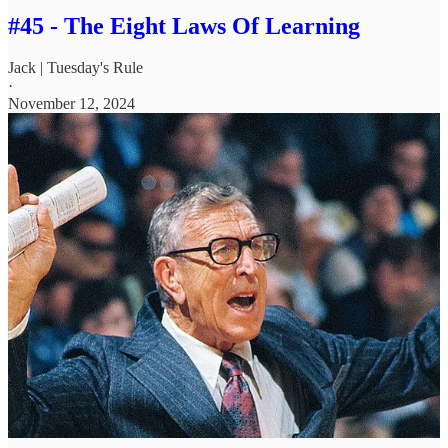
#45 - The Eight Laws Of Learning
Jack | Tuesday's Rule
·
November 12, 2024