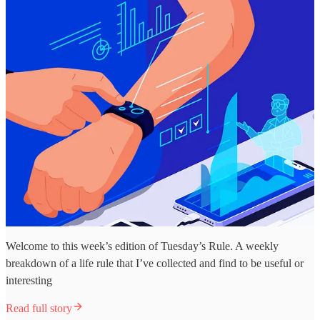
Welcome to this week’s edition of Tuesday’s Rule. A weekly
breakdown of a life rule that I’ve collected and find to be useful or
interesting
Read full story