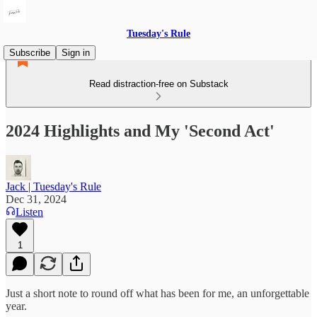
Tuesday's Rule
Subscribe
Sign in
Read distraction-free on Substack
2024 Highlights and My 'Second Act'
Jack | Tuesday's Rule
Dec 31, 2024
Listen
1
Just a short note to round off what has been for me, an unforgettable
year.